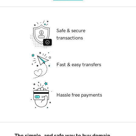
Safe & secure
transactions
Fast & easy transfers
Hassle free payments
The simple, and safe way to buy domain