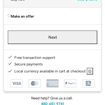
Make an offer
Next
Free transaction support
Secure payments
Local currency available in cart at checkout
Need help? Give us a call.
480-651-9741