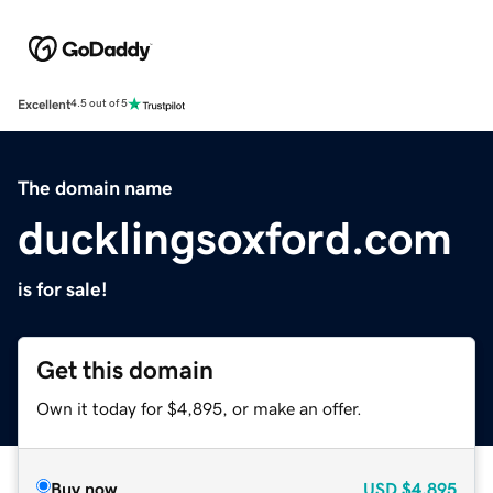
Excellent
4.5 out of 5
The domain name
ducklingsoxford.com
is for sale!
Get this domain
Own it today for $4,895, or make an offer.
Buy now
USD
$4,895